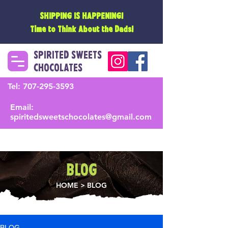
SHIPPING IS HAPPENING!
Time to Think About the Dads!
SPIRITED SWEETS
CHOCOLATES
Tel:
707-295-3593
Email:
spiritedsweetschocolates@gmail.com
BLOG
HOME
> BLOG
BLOG