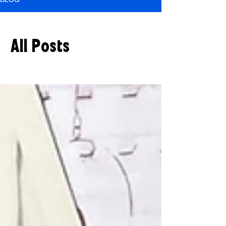
All Posts