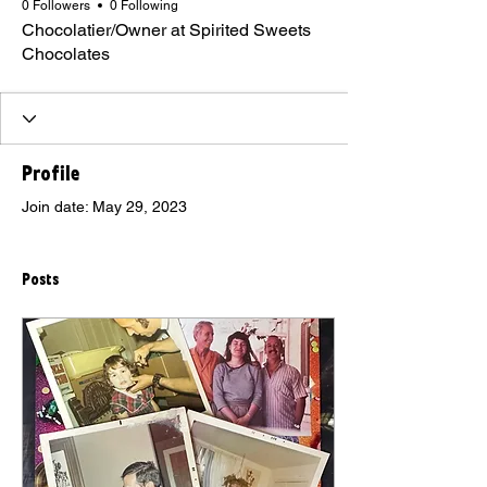
0 Followers
0 Following
Chocolatier/Owner at Spirited Sweets
Chocolates
Profile
Join date: May 29, 2023
Posts