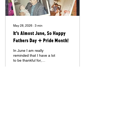
May 28, 2026
∙
3
min
It's Almost June, So Happy
Fathers Day + Pride Month!
In June I am really
reminded that I have a lot
to be thankful for,
especially my 3 Fathers - 2
of them an amazing couple
who I call my ‘2nd
Fathers.” If you want to
know more, induldge me
18
0
1
and read my (first!) blog I
wrote about them (and it
might give you a little
insight into my how my
SPIRITED SWEETS CHOCOLATES
mind works ;) My parents
separated before I was